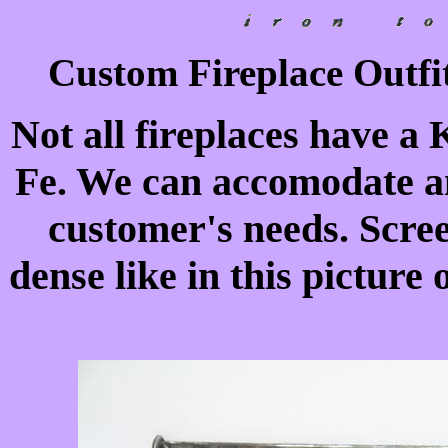
Custom Fireplace Outfit
Not all fireplaces have a 
Fe. We can accomodate an
customer's needs. Scre
dense like in this picture 