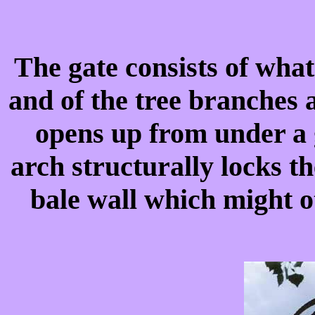
The gate consists of what
and of the tree branches 
opens up from under a
arch structurally locks t
bale wall which might o