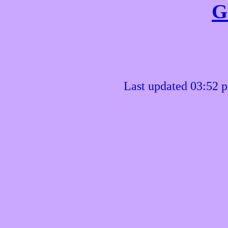
G
Last updated 03:52 