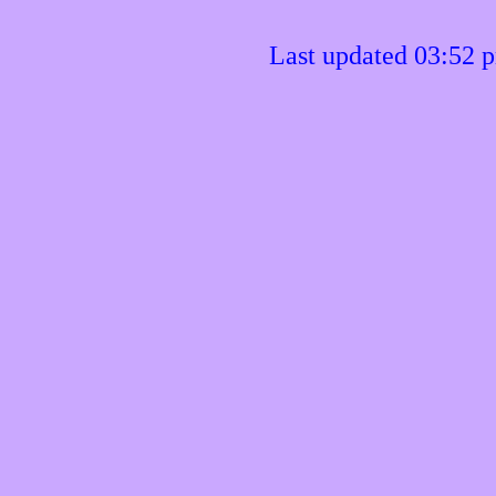
Last updated 03:52 