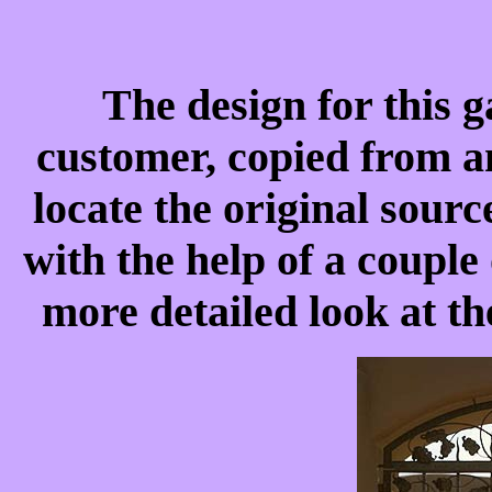
The design for this g
customer, copied from an
locate the original sourc
with the help of a couple 
more detailed look at t