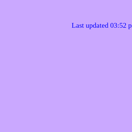
Last updated 03:52 