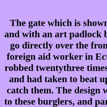
The gate which is shown 
and with an art padlock 
go directly over the fr
foreign aid worker in E
robbed twentythree times
and had taken to beat u
catch them. The design 
to these burglers, and par