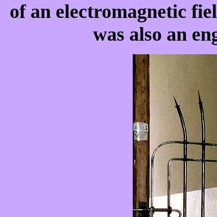
of an electromagnetic fie
was also an eng